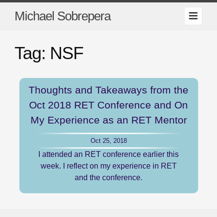
Michael Sobrepera
Tag: NSF
Thoughts and Takeaways from the
Oct 2018 RET Conference and On
My Experience as an RET Mentor
Oct 25, 2018
I attended an RET conference earlier this
week. I reflect on my experience in RET
and the conference.