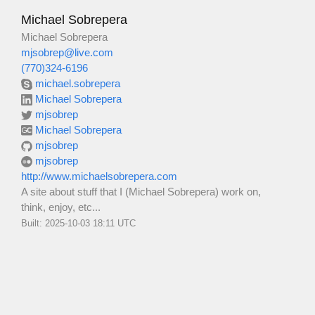
Michael Sobrepera
Michael Sobrepera
mjsobrep@live.com
(770)324-6196
michael.sobrepera
Michael Sobrepera
mjsobrep
Michael Sobrepera
mjsobrep
mjsobrep
http://www.michaelsobrepera.com
A site about stuff that I (Michael Sobrepera) work on,
think, enjoy, etc...
Built: 2025-10-03 18:11 UTC